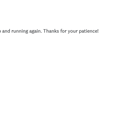
p and running again. Thanks for your patience!