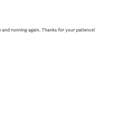
p and running again. Thanks for your patience!