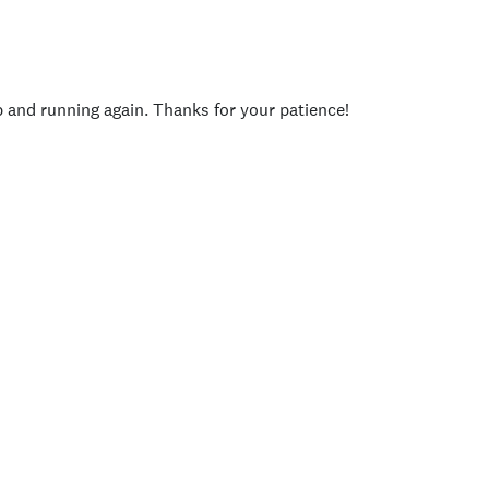
p and running again. Thanks for your patience!