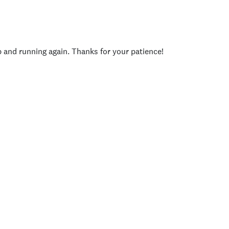
p and running again. Thanks for your patience!