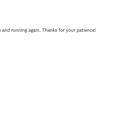
p and running again. Thanks for your patience!