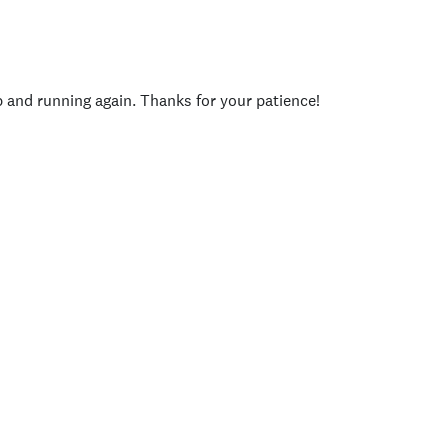
p and running again. Thanks for your patience!