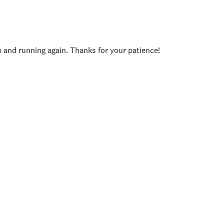
p and running again. Thanks for your patience!