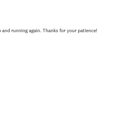
p and running again. Thanks for your patience!