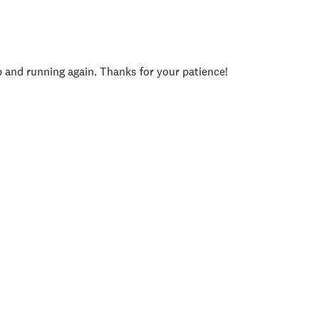
p and running again. Thanks for your patience!