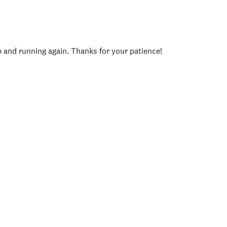
p and running again. Thanks for your patience!