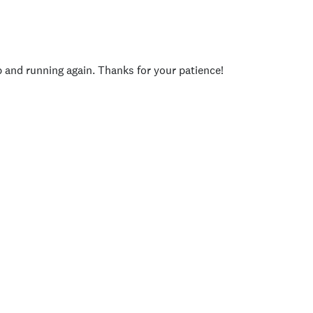
p and running again. Thanks for your patience!