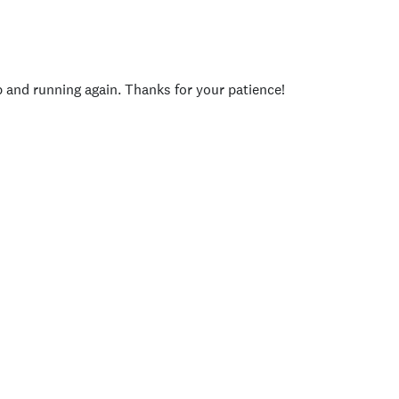
p and running again. Thanks for your patience!