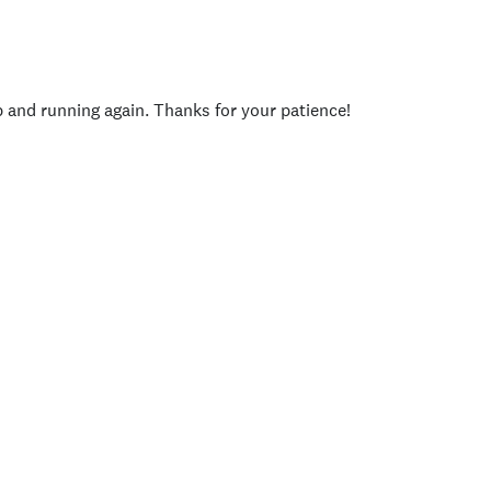
p and running again. Thanks for your patience!