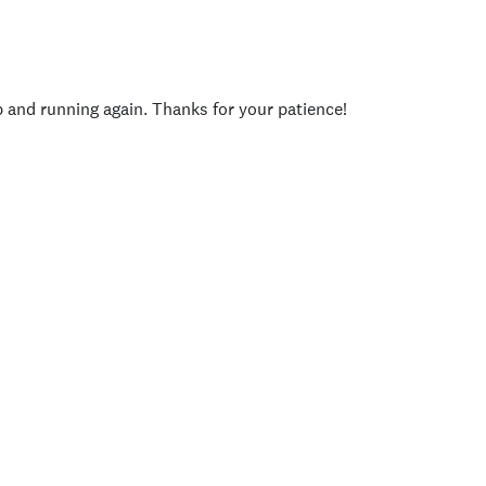
p and running again. Thanks for your patience!