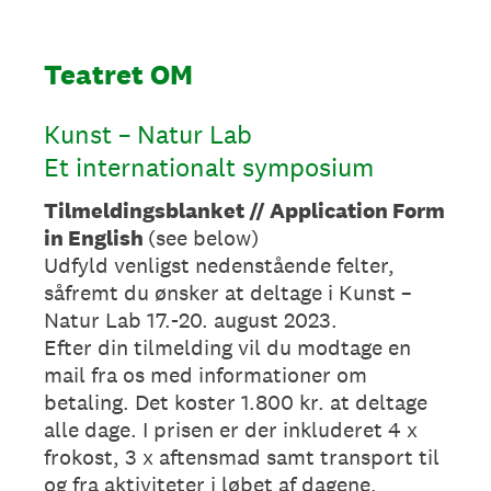
Teatret OM
Kunst – Natur Lab
Et internationalt symposium
Tilmeldingsblanket // Application Form
in English
(see below)
Udfyld venligst nedenstående felter,
såfremt du ønsker at deltage i Kunst –
Natur Lab 17.-20. august 2023.
Efter din tilmelding vil du modtage en
mail fra os med informationer om
betaling. Det koster 1.800 kr. at deltage
alle dage. I prisen er der inkluderet 4 x
frokost, 3 x aftensmad samt transport til
og fra aktiviteter i løbet af dagene.