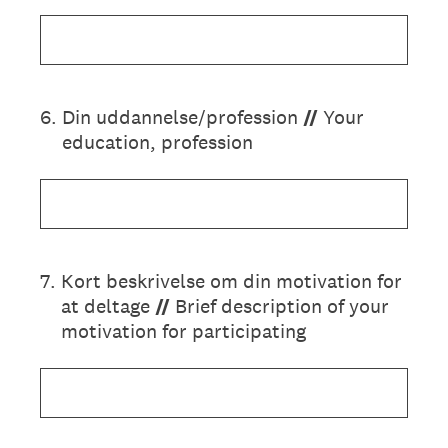
6
.
Din uddannelse/profession
//
Your
education, profession
7
.
Kort beskrivelse om din motivation for
at deltage
//
Brief description of your
motivation for participating