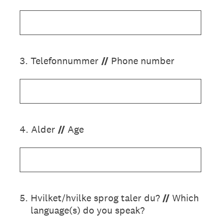
3
.
Telefonnummer
//
Phone number
4
.
Alder
//
Age
5
.
Hvilket/hvilke sprog taler du?
//
Which
language(s) do you speak?