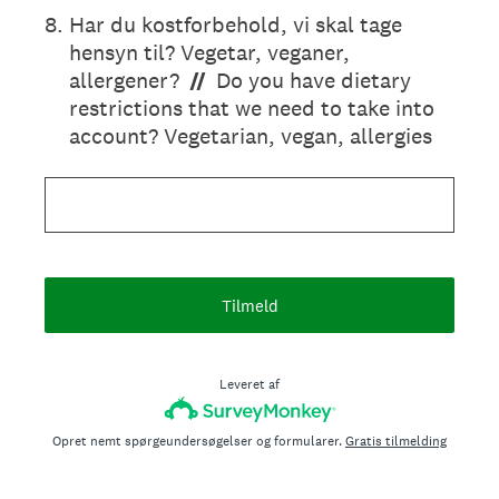
8
.
Har du kostforbehold, vi skal tage
hensyn til? Vegetar, veganer,
allergener?
//
Do you have dietary
restrictions that we need to take into
account? Vegetarian, vegan, allergies
Tilmeld
Leveret af
Opret nemt spørgeundersøgelser og formularer.
Gratis tilmelding