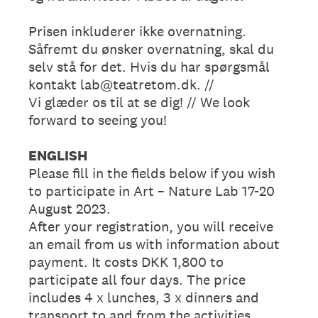
Prisen inkluderer ikke overnatning.
Såfremt du ønsker overnatning, skal du
selv stå for det. Hvis du har spørgsmål
kontakt lab@teatretom.dk. //
Vi glæder os til at se dig! // We look
forward to seeing you!
ENGLISH
Please fill in the fields below if you wish
to participate in Art – Nature Lab 17-20
August 2023.
After your registration, you will receive
an email from us with information about
payment. It costs DKK 1,800 to
participate all four days. The price
includes 4 x lunches, 3 x dinners and
transport to and from the activities