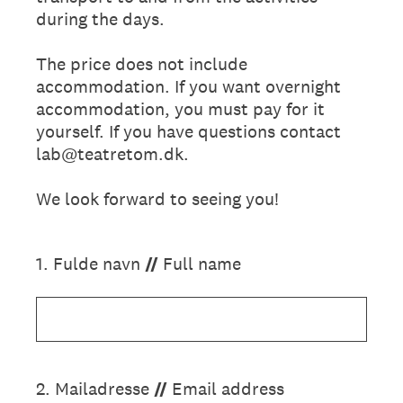
during the days.
The price does not include
accommodation. If you want overnight
accommodation, you must pay for it
yourself. If you have questions contact
lab@teatretom.dk.
We look forward to seeing you!
1
.
Fulde navn
//
Full name
2
.
Mailadresse
//
Email address