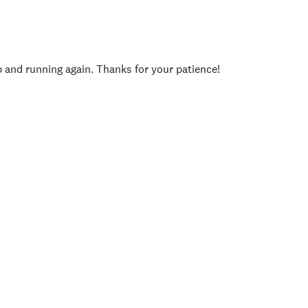
p and running again. Thanks for your patience!