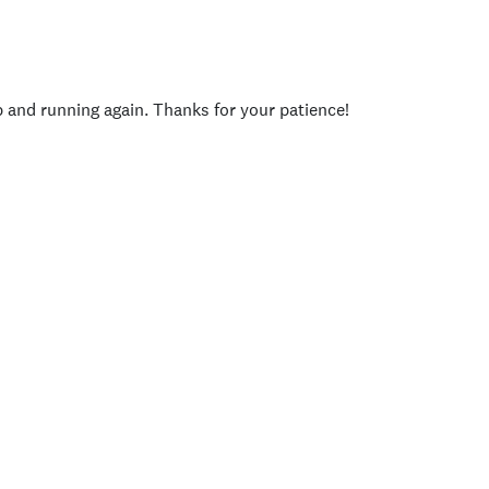
p and running again. Thanks for your patience!